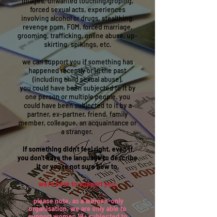
images, unwanted touching/groping,
forced sexual acts, experiences
involving alcohol or drugs, stealthing,
revenge porn, FGM, forced marriage,
grooming, trafficking, online abuse, up-
skirting, spikings, etc.
we can support you if something has
happened recently or in the past
(including child sexual abuse).
you could have been subjected to it by
one person or multiple people. you
could have been subjected to it by a
partner, ex-partner, friend, family
member, colleague, an acquaintance or
a stranger.
if something didn't feel right, even if
you don't have the language to describe
it or you're not sure how to,
we're here to support you.
please note, as a women-only
organisation, we are only able to
support women 18+ subjected to