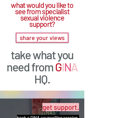
what would you like to
see from specialist
sexual violence
support?
share your views
take what you
need from
G
I
N
A
HQ.
get support.
book a GINA counselling session.