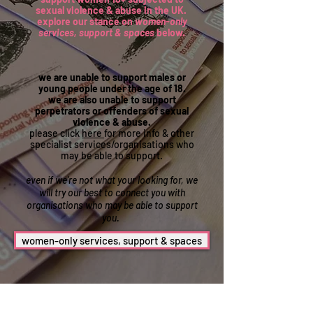
sexual violence & abuse in the UK.
explore our stance on
women-only
services, support & spaces
below.
we are unable to support males or
young people under the age of 18.
we are also unable to support
perpetrators or offenders of sexual
violence & abuse.
please click
here
for more info & other
specialist services/organisations who
may be able to support.
even if we're not what your looking for, we
will try our best to connect you with
organisations who may be able to support
you.
women-only services, support & spaces