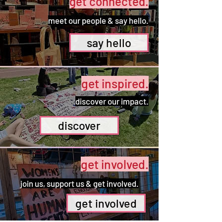
get connected.
meet our people & say hello.
say hello
get inspired.
discover our impact.
discover
get involved.
join us, support us & get involved.
get involved