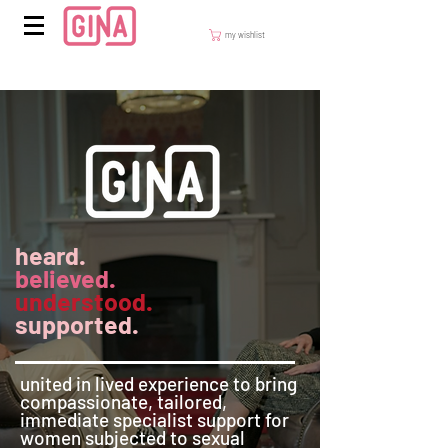
my wishlist
heard.
believed.
understood.
supported.
​united in lived experience to bring
compassionate, tailored,
immediate specialist support for
women subjected to sexual