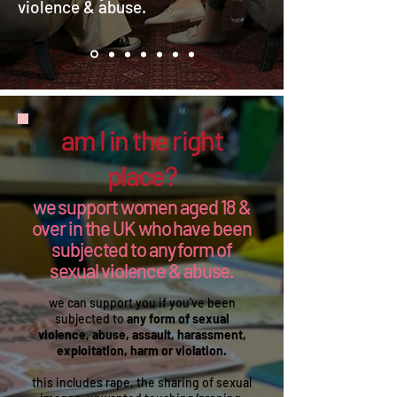
violence & abuse. ​​​
am I in the right
place?
we support women aged 18 &
over in the UK who have been
subjected to any form of
sexual violence & abuse.
we can support you if you've been
subjected to
any form of sexual
violence, abuse, assault, harassment,
exploitation, harm or violation.
this includes rape, the sharing of sexual