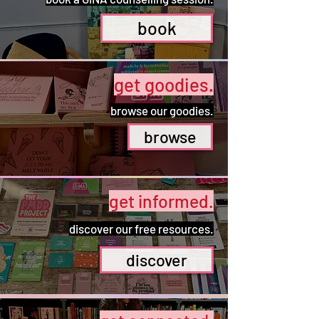
book
get goodies.
browse our goodies.
browse
get informed.
discover our free resources.
discover