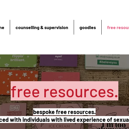
ne
counselling & supervision
goodies
free resou
free resources.
bespoke free resources.
ed with individuals with lived experience of sexu