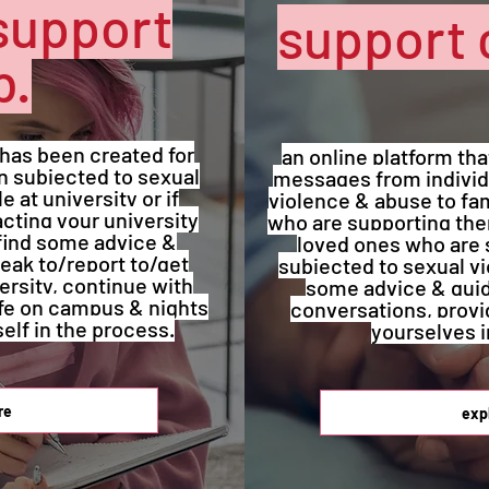
support
support 
b.
 has been created for
an online platform th
 subjected to sexual
messages from individ
 at university or if
violence & abuse to fam
cting your university
who are supporting them
find some advice &
loved ones who are 
eak to/report to/get
subjected to sexual v
ersity, continue with
some advice & gui
afe on campus & nights
conversations, provi
self in the process.
yourselves i
re
exp