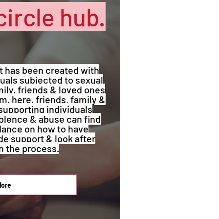
circle hub.
at has been created with
uals subjected to sexual
ily, friends & loved ones
. here, friends, family &
supporting individuals
iolence & abuse can find
dance on how to have
de support & look after
n the process.
lore