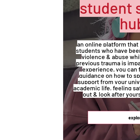
student 
hu
an online platform that
students who have been
violence & abuse while
previous trauma is impa
experience. you can 
guidance on how to sp
support from your univ
academic life, feeling s
out & look after your
explo