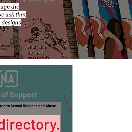
edge the
we ask that
& designs
directory.