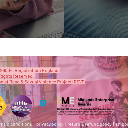
29004. Registration: England.
Rights Reserved. ​
on of Rape & Sexual Violence Project (RSVP)
ms & conditions
|
privacy policy |
return & refund policy |
shipp