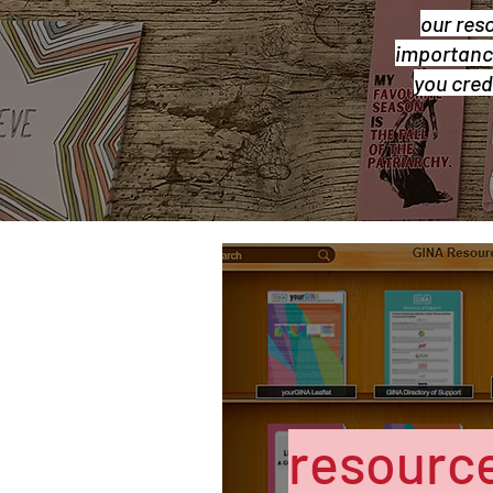
our res
importance
you cred
resource