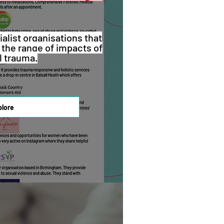
ialist organisations that
 the range of impacts of
l trauma.
plore