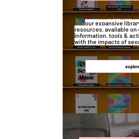
our expansive librar
resources, available on 
information, tools & act
with the impacts of sex
explor