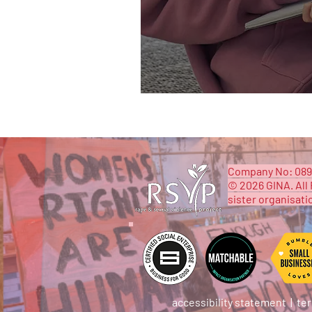
​Company No: 089
© 2026 GINA. All 
sister organisati
accessibility statement
|
ter