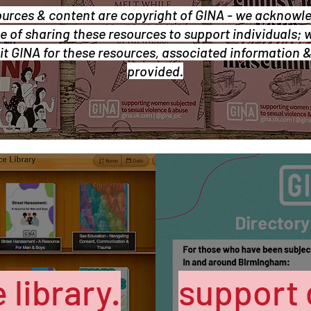
ources & content are copyright of GINA - we acknowl
 of sharing these resources to support individuals; 
it GINA for these resources, associated information 
provided.
 library.
support 