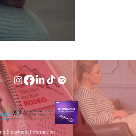
ing & payment information