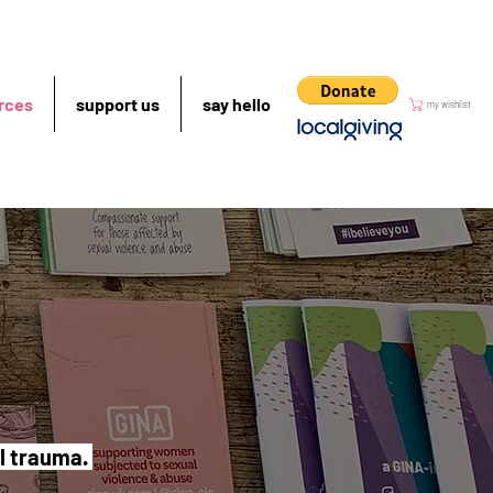
rces
support us
say hello
my wishlist
al trauma.