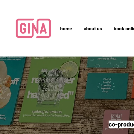
home
about us
book onli
co-produc