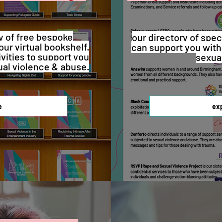
y of free bespoke
our directory of spec
our virtual bookshelf.
can support you with
ivities to support you
sexua
ual violence & abuse.
e
ex