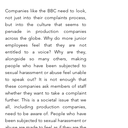
Companies like the BBC need to look, 
not just into their complaints process, 
but into the culture that seems to 
pervade in production companies 
across the globe. Why do more junior 
employees feel that they are not 
entitled to a voice? Why are they, 
alongside so many others, making 
people who have been subjected to 
sexual harassment or abuse feel unable 
to speak out? It is not enough that 
these companies ask members of staff 
whether they want to take a complaint 
further. This is a societal issue that we 
all, including production companies, 
need to be aware of. People who have 
been subjected to sexual harassment or 
abuse are made to feel as if they are the 