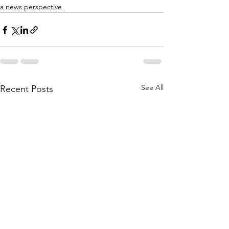
a news perspective
See All
Recent Posts