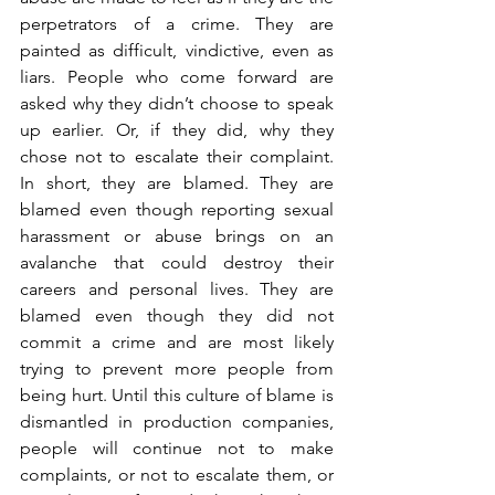
perpetrators of a crime. They are 
painted as difficult, vindictive, even as 
liars. People who come forward are 
asked why they didn’t choose to speak 
up earlier. Or, if they did, why they 
chose not to escalate their complaint. 
In short, they are blamed. They are 
blamed even though reporting sexual 
harassment or abuse brings on an 
avalanche that could destroy their 
careers and personal lives. They are 
blamed even though they did not 
commit a crime and are most likely 
trying to prevent more people from 
being hurt. Until this culture of blame is 
dismantled in production companies, 
people will continue not to make 
complaints, or not to escalate them, or 