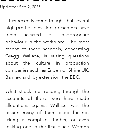
Updated:
Sep 2, 2025
It has recently come to light that several 
high-profile television presenters have 
been accused of inappropriate 
behaviour in the workplace. The most 
recent of these scandals, concerning 
Gregg Wallace, is raising questions 
about the culture in production 
companies such as Endemol Shine UK, 
Banijay, and, by extension, the BBC. 
What struck me, reading through the 
accounts of those who have made 
allegations against Wallace, was the 
reason many of them cited for not 
taking a complaint further, or even 
making one in the first place. Women 