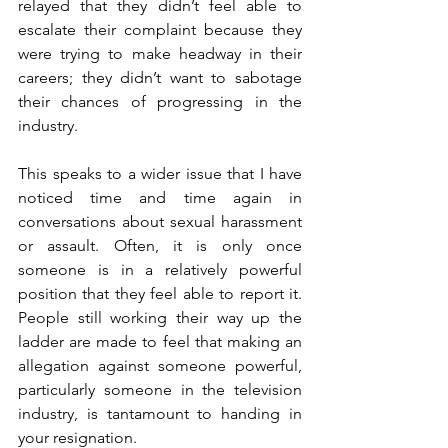
relayed that they didn’t feel able to 
escalate their complaint because they 
were trying to make headway in their 
careers; they didn’t want to sabotage 
their chances of progressing in the 
industry.
This speaks to a wider issue that I have 
noticed time and time again in 
conversations about sexual harassment 
or assault. Often, it is only once 
someone is in a relatively powerful 
position that they feel able to report it. 
People still working their way up the 
ladder are made to feel that making an 
allegation against someone powerful, 
particularly someone in the television 
industry, is tantamount to handing in 
your resignation.