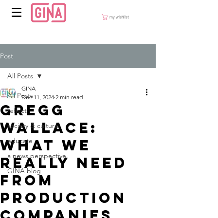
my wishlist
Post
All Posts
GINA
All Posts
Dec 11, 2024
2 min read
Gregg
reflect
Wallace:
society & culture
What we
educate
a news perspective
really need
GINA blog
from
production
companies