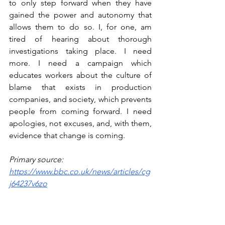
to only step forward when they have 
gained the power and autonomy that 
allows them to do so. I, for one, am 
tired of hearing about thorough 
investigations taking place. I need 
more. I need a campaign which 
educates workers about the culture of 
blame that exists in production 
companies, and society, which prevents 
people from coming forward. I need 
apologies, not excuses, and, with them, 
evidence that change is coming.
Primary source:
https://www.bbc.co.uk/news/articles/cg
j64237v6zo